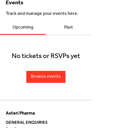
Events
Track and manage your events here.
Upcoming
Past
No tickets or RSVPs yet
Browse events
Asteri Pharma
GENERAL ENQUIRIES