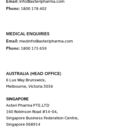
Email
:
info@asteripharma.com
Phone
:
1800 178 402
MEDICAL ENQUIRIES
Email
: med
info@asteripharma.com
Phone
:
1800 175 659
AUSTRALIA (HEAD OFFICE)
6 Lux Way Brunswick,
Melbourne, Victoria 3056
SINGAPORE
Asteri Pharma PTE.LTD
160 Robinson Road #14-04,
Singapore Business Federation Centre,
Singapore 068914