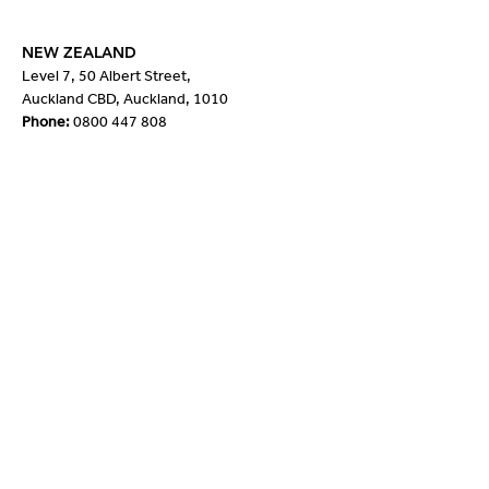
NEW ZEALAND
Level 7, 50 Albert Street,
Auckland CBD, Auckland, 1010
Phone:
0800 447 808
Quick Links
About Us
Our People
Products
Our Partners
News
Contact