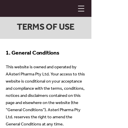
TERMS OF USE
1. General Conditions
This website is owned and operated by
AAsteri Pharma Pty Ltd. Your access to this
website is conditional on your acceptance
and compliance with the terms, conditions,
notices and disclaimers contained on this
page and elsewhere on the website (the
“General Conditions”). Asteri Pharma Pty
Ltd. reserves the right to amend the
General Conditions at any time.