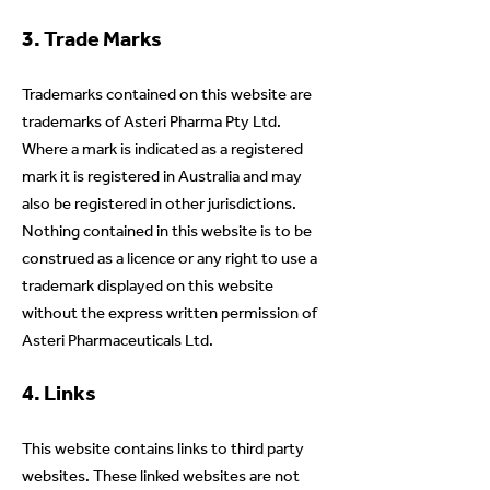
3. Trade Marks
Trademarks contained on this website are
trademarks of Asteri Pharma Pty Ltd.
Where a mark is indicated as a registered
mark it is registered in Australia and may
also be registered in other jurisdictions.
Nothing contained in this website is to be
construed as a licence or any right to use a
trademark displayed on this website
without the express written permission of
Asteri Pharmaceuticals Ltd.
4. Links
This website contains links to third party
websites. These linked websites are not