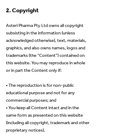
2. Copyright
Asteri Pharma Pty Ltd owns all copyright
subsisting in the information (unless
acknowledged otherwise), text, materials,
graphics, and also owns names, logos and
trademarks (the “Content”) contained on
this website. You may reproduce in whole
or in part the Content only if:
• The reproduction is for non-public
educational purpose and not for any
commercial purposes; and
• You keep all Content intact and in the
same form as presented on this website
(including all copyright, trademark and other
proprietary notices).