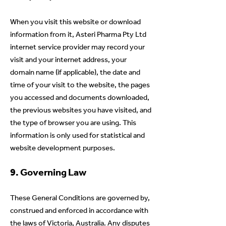
When you visit this website or download
information from it, Asteri Pharma Pty Ltd
internet service provider may record your
visit and your internet address, your
domain name (if applicable), the date and
time of your visit to the website, the pages
you accessed and documents downloaded,
the previous websites you have visited, and
the type of browser you are using. This
information is only used for statistical and
website development purposes.
9. Governing Law
These General Conditions are governed by,
construed and enforced in accordance with
the laws of Victoria, Australia. Any disputes