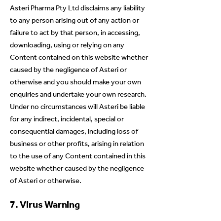
Asteri Pharma Pty Ltd disclaims any liability
to any person arising out of any action or
failure to act by that person, in accessing,
downloading, using or relying on any
Content contained on this website whether
caused by the negligence of Asteri or
otherwise and you should make your own
enquiries and undertake your own research.
Under no circumstances will Asteri be liable
for any indirect, incidental, special or
consequential damages, including loss of
business or other profits, arising in relation
to the use of any Content contained in this
website whether caused by the negligence
of Asteri or otherwise.
7. Virus Warning