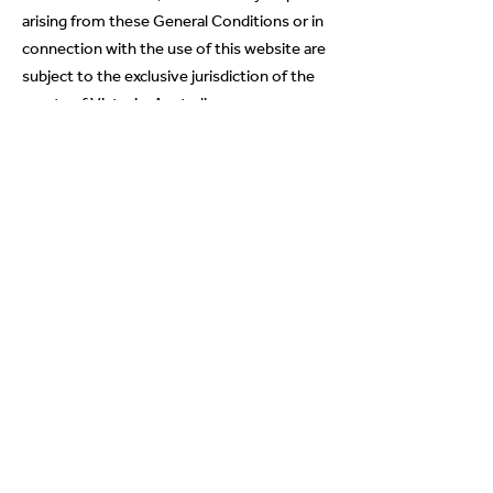
arising from these General Conditions or in
connection with the use of this website are
subject to the exclusive jurisdiction of the
courts of Victoria, Australia.
This website may be accessed throughout
Australia and overseas. Asteri makes no
representation that the Content on this
website complies with the laws of any
country outside Australia. If you access this
site from outside Australia, you are
responsible for ensuring that that your
access to, downloading of, use of or
reliance on the Content contained in this
website is in compliance with all laws in the
place in which you are located.