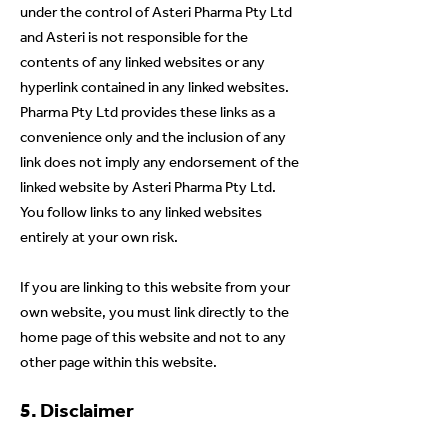
under the control of Asteri Pharma Pty Ltd
and Asteri is not responsible for the
contents of any linked websites or any
hyperlink contained in any linked websites.
Pharma Pty Ltd provides these links as a
convenience only and the inclusion of any
link does not imply any endorsement of the
linked website by Asteri Pharma Pty Ltd.
You follow links to any linked websites
entirely at your own risk.
If you are linking to this website from your
own website, you
must link directly to the
home page of this website and not to any
other page within this website.
5. Disclaimer