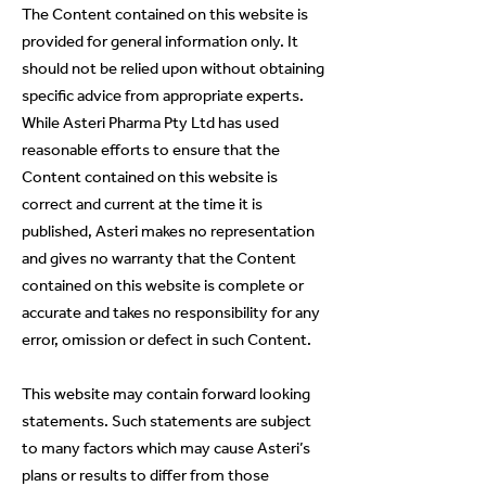
The Content contained on this website is
provided for general information only. It
should not be relied upon without obtaining
specific advice from appropriate experts.
While Asteri Pharma Pty Ltd has used
reasonable efforts to ensure that the
Content contained on this website is
correct and current at the time it is
published, Asteri makes no representation
and gives no warranty that the Content
contained on this website is complete or
accurate and takes no responsibility for any
error, omission or defect in such Content.
This website may contain forward looking
statements. Such statements are subject
to many factors which may cause Asteri’s
plans or results to differ from those