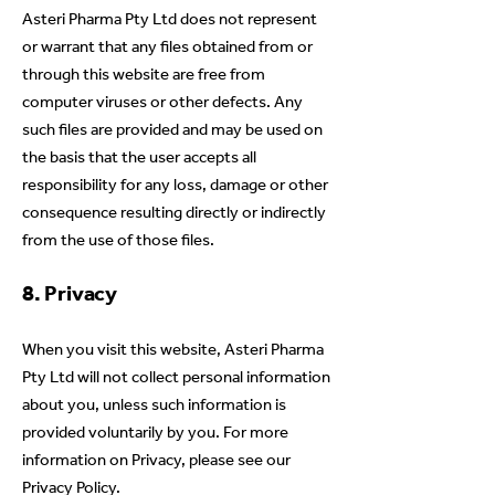
Asteri Pharma Pty Ltd does not represent
or warrant that any files obtained from or
through this website are free from
computer viruses or other defects. Any
such files are provided and may be used on
the basis that the user accepts all
responsibility for any loss, damage or other
consequence resulting directly or indirectly
from the use of those files.
8. Privacy
When you visit this website, Asteri Pharma
Pty Ltd will not collect personal information
about you, unless such information is
provided voluntarily by you. For more
information on Privacy, please see our
Privacy Policy.