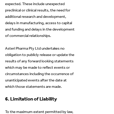
expected. These include unexpected
preclinical or clinical results, the need for
additional research and development,
delays in manufacturing, access to capital
and funding and delays in the development
of commercial relationships.
Asteri Pharma Pty Ltd undertakes no
obligation to publicly release or update the
results of any forward looking statements
which may be made to reflect events or
circumstances including the occurrence of
unanticipated events after the date at
which those statements are made.
6. Limitation of Liability
To the maximum extent permitted by law,