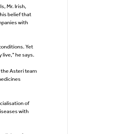
 Mr. Irish,  
is belief that 
mpanies with 
onditions. Yet 
live," he says. 
 the Asteri team 
medicines 
alisation of 
iseases with 