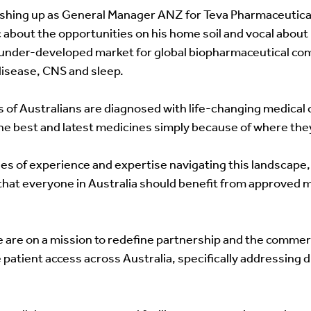
ishing up as General Manager ANZ for Teva Pharmaceuticals,
 about the opportunities on his home soil and vocal about h
 under-developed market for global biopharmaceutical co
disease, CNS and sleep. 
 of Australians are diagnosed with life-changing medical c
he best and latest medicines simply because of where they 
s of experience and expertise navigating this landscape,
that everyone in Australia should benefit from approved 
 are on a mission to redefine partnership and the commerci
patient access across Australia, specifically addressing d