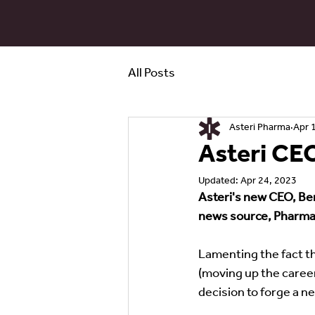
All Posts
Asteri Pharma
Apr 
Asteri CE
Updated:
Apr 24, 2023
Asteri's new CEO, Ben
news source, Pharma 
Lamenting the fact th
(moving up the career 
decision to forge a n