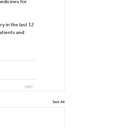
edicines for 
y in the last 12 
patients and 
See All