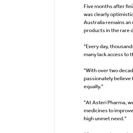
Five months after fin
was clearly optimistic
Australia remains an
products in the rare 
"Every day, thousands
many lack access to t
"With over two decade
passionately believe 
equally." 
"At Asteri Pharma, we
medicines to improve 
high unmet need." 