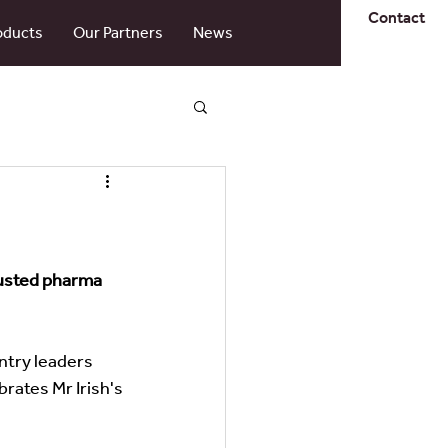
Contact
oducts
Our Partners
News
rusted pharma 
ntry leaders 
brates Mr Irish's 