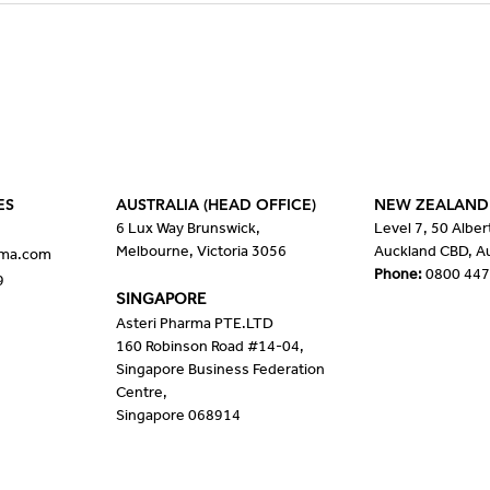
Disease: Severe Primary
supp
Insulin-like Growth Factor 1
with
Deficiency (SPIGFD)
scle
ES
AUSTRALIA (HEAD OFFICE)
NEW ZEALAND
6 Lux Way Brunswick,
Level 7, 50 Alber
Melbourne, Victoria 3056
Auckland CBD, A
rma.com
Phone:
0800 447
9
SINGAPORE
Asteri Pharma PTE.LTD
160 Robinson Road #14-04,
Singapore Business Federation
Centre,
Singapore 068914