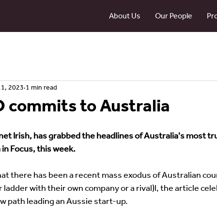
About Us
Our People
Pr
11, 2023
1 min read
O commits to Australia
et Irish, has grabbed the headlines of Australia's most t
in Focus, this week.
at there has been a recent mass exodus of Australian cou
ladder with their own company or a rival)l, the article cele
ew path leading an Aussie start-up. 