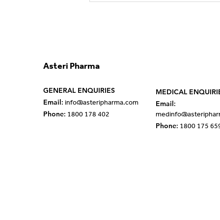
Partnership with Esteve to
Strengthen Rare Disease
Portfolio in ANZ
Asteri Pharma
GENERAL ENQUIRIES
MEDICAL ENQUIRI
Email
Email
:
info@asteripharma.com
:
Phone
: 1800 178 402
med
info@asteripha
Phone
: 1800 175 65