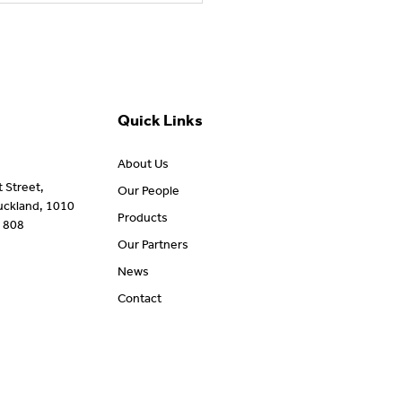
ort Australians Living
 amyotrophic lateral
rosis (ALS)
Quick Links
About Us
t Street,
Our People
uckland, 1010
Products
 808
Our Partners
News
Contact