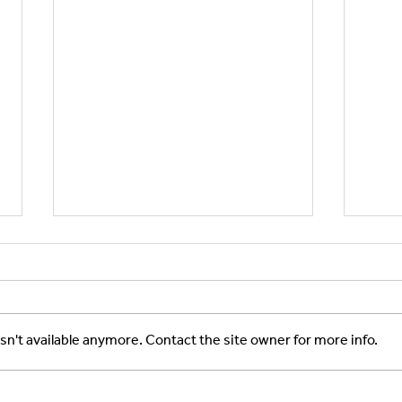
n't available anymore. Contact the site owner for more info.
New Partnership in Rare
ASTE