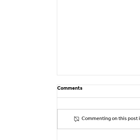
Comments
Commenting on this post is
Asteri Pharma Expands