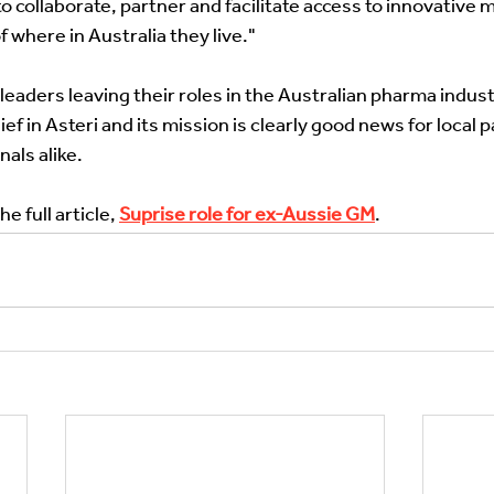
 collaborate, partner and facilitate access to innovative m
 where in Australia they live." 
eaders leaving their roles in the Australian pharma industr
ief in Asteri and its mission is clearly good news for local 
als alike. 
he full article, 
Suprise role for ex-Aussie GM
. 