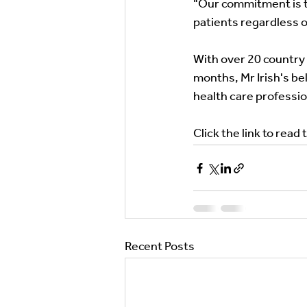
"Our commitment is to
patients regardless of
With over 20 country l
months, Mr Irish's bel
health care profession
Click the link to read t
Recent Posts