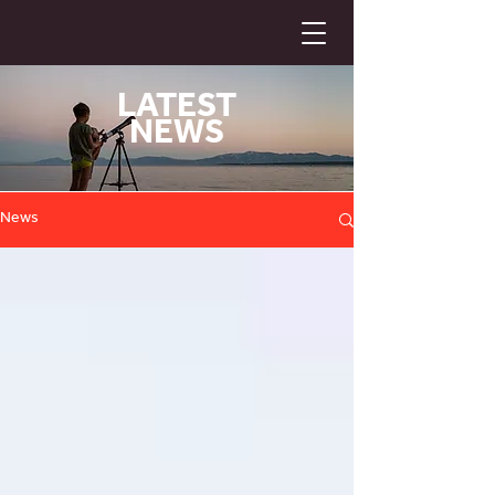
LATEST
NEWS
News